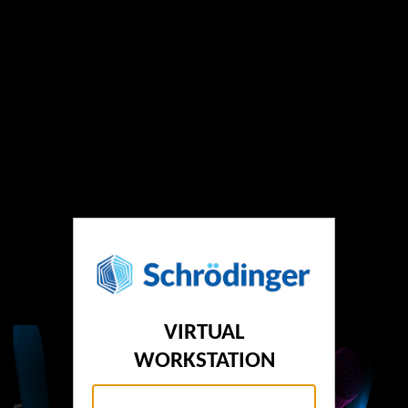
VIRTUAL
WORKSTATION
Username