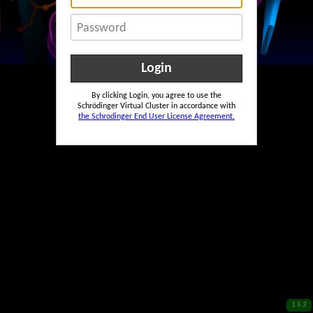
Password
By clicking Login, you agree to use the
Schrödinger Virtual Cluster in accordance with
the Schrodinger End User License Agreement.
1.5.3